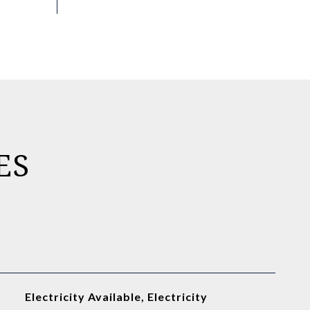
ES
Electricity Available, Electricity