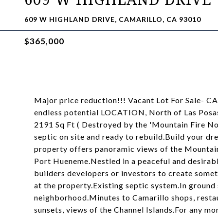
609 W HIGHLAND DRIVE, CAMARILLO, CA 93010
$365,000
Major price reduction!!! Vacant Lot For Sale-
endless potential LOCATION, North of Las Posas
2191 Sq Ft ( Destroyed by the 'Mountain Fire No
septic on site and ready to rebuild.Build your dr
property offers panoramic views of the Mountains
Port Hueneme.Nestled in a peaceful and desirabl
builders developers or investors to create somet
at the property.Existing septic system.In ground 
neighborhood.Minutes to Camarillo shops, restau
sunsets, views of the Channel Islands.For any mo