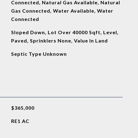
Connected, Natural Gas Available, Natural
Gas Connected, Water Available, Water
Connected
Sloped Down, Lot Over 40000 Sqft, Level,
Paved, Sprinklers None, Value In Land
Septic Type Unknown
$365,000
RE1 AC