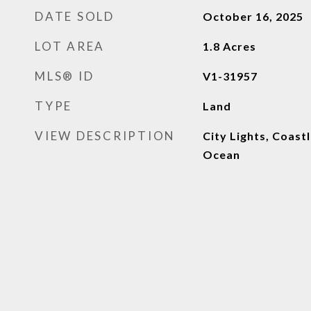
DATE SOLD
October 16, 2025
LOT AREA
1.8
Acres
MLS® ID
V1-31957
TYPE
Land
VIEW DESCRIPTION
City Lights, Coastl
Ocean