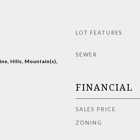
LOT FEATURES
SEWER
ine, Hills, Mountain(s),
FINANCIAL
SALES PRICE
ZONING