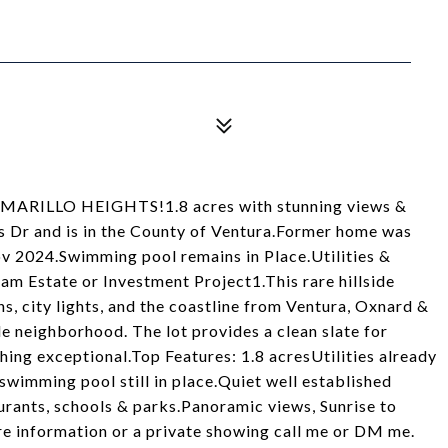
 CAMARILLO HEIGHTS!1.8 acres with stunning views &
 Dr and is in the County of Ventura.Former home was
v 2024.Swimming pool remains in Place.Utilities &
eam Estate or Investment Project1.This rare hillside
, city lights, and the coastline from Ventura, Oxnard &
e neighborhood. The lot provides a clean slate for
hing exceptional.Top Features: 1.8 acresUtilities already
swimming pool still in place.Quiet well established
rants, schools & parks.Panoramic views, Sunrise to
re information or a private showing call me or DM me.