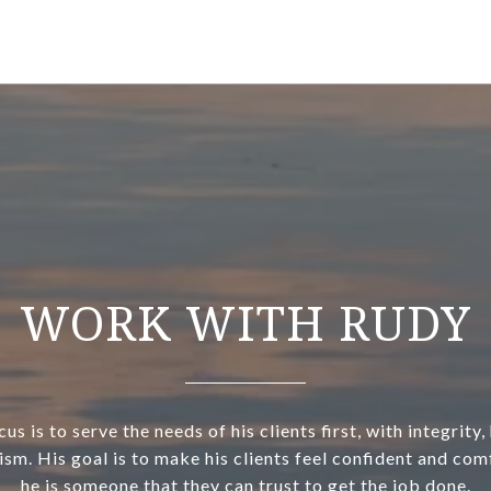
WORK WITH RUDY
us is to serve the needs of his clients first, with integrity
ism. His goal is to make his clients feel confident and com
he is someone that they can trust to get the job done.