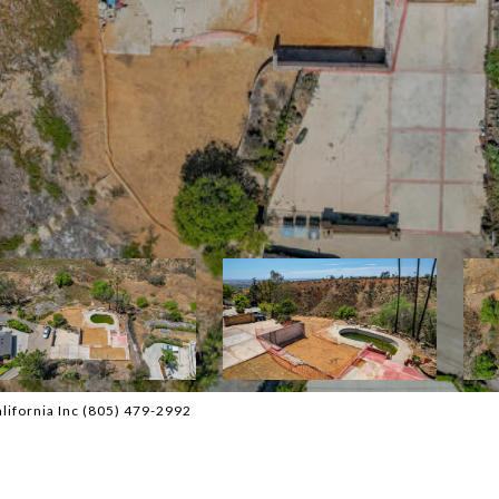
lifornia Inc (805) 479-2992