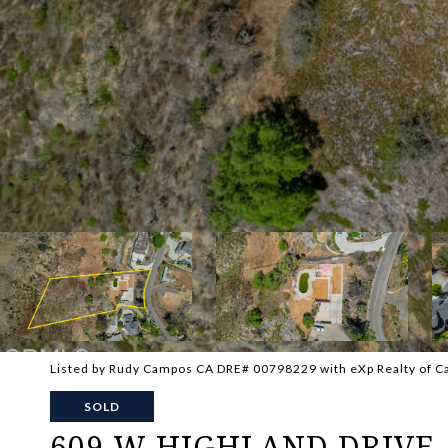
Listed by Rudy Campos CA DRE# 00798229 with eXp Realty of Ca
SOLD
609 W HIGHLAND DRIVE