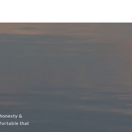
, honesty &
fortable that