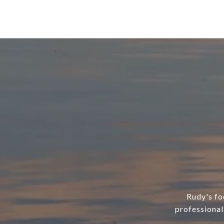
Rudy's foc
professional