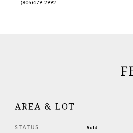
(805)479-2992
F
AREA & LOT
STATUS
Sold