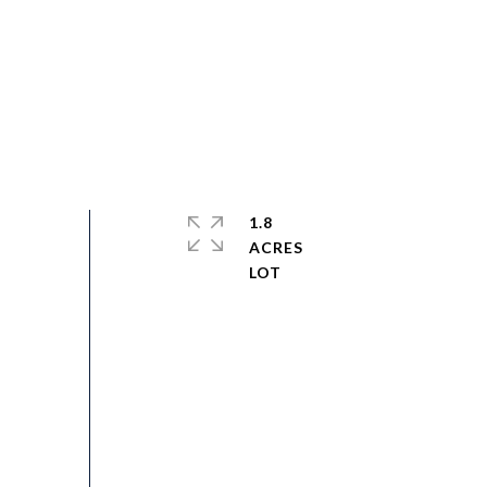
1.8
ACRES