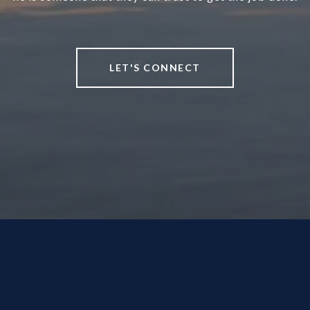
LET'S CONNECT