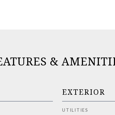
EATURES & AMENITI
EXTERIOR
UTILITIES