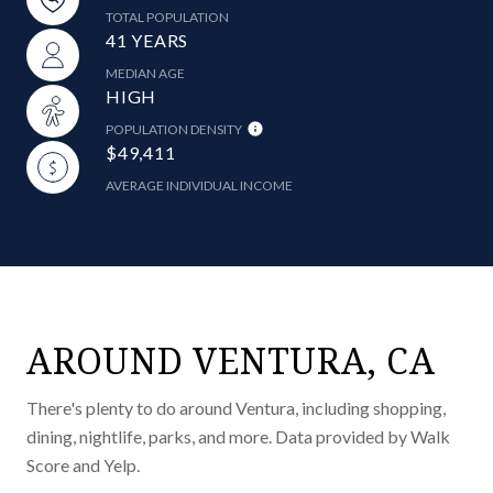
TOTAL POPULATION
41 YEARS
MEDIAN AGE
HIGH
POPULATION DENSITY
$49,411
AVERAGE INDIVIDUAL INCOME
AROUND VENTURA, CA
There's plenty to do around Ventura, including shopping,
dining, nightlife, parks, and more. Data provided by Walk
Score and Yelp.