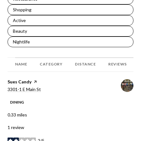
Search businesses related to
Shopping
Search businesses related to
Active
Search businesses related to
Beauty
Search businesses related to
Nightlife
NAME
CATEGORY
DISTANCE
REVIEWS
Visit the
Sues Candy
page on Yelp
Search
on Google Maps
3301-1 E Main St
DINING
0.33
miles
1 review
2/5