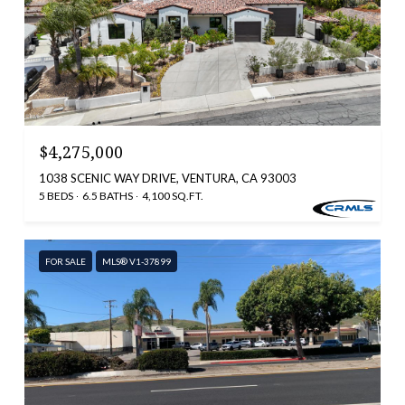
$4,275,000
1038 SCENIC WAY DRIVE, VENTURA, CA 93003
5 BEDS
6.5 BATHS
4,100 SQ.FT.
FOR SALE
MLS® V1-37899