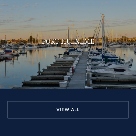
PORT HUENEME
VIEW ALL