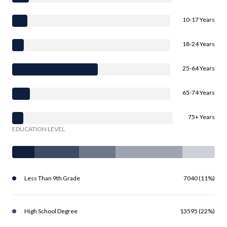
10-17 Years
18-24 Years
25-64 Years
65-74 Years
75+ Years
EDUCATION LEVEL
Less Than 9th Grade
7040 (11%)
High School Degree
13595 (22%)