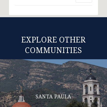
EXPLORE OTHER
COMMUNITIES
SANTA PAULA