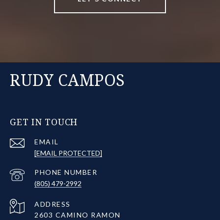
RUDY CAMPOS
GET IN TOUCH
EMAIL
[EMAIL PROTECTED]
PHONE NUMBER
(805) 479-2992
ADDRESS
2603 CAMINO RAMON