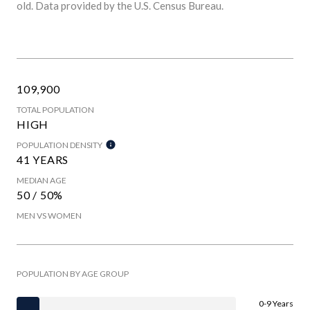
old.
Data provided by the U.S. Census Bureau.
109,900
TOTAL POPULATION
HIGH
POPULATION DENSITY
41 YEARS
MEDIAN AGE
50 / 50%
MEN VS WOMEN
POPULATION BY AGE GROUP
0-9 Years