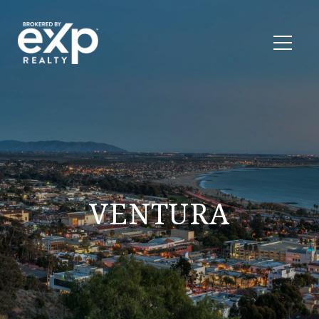
VENTURA