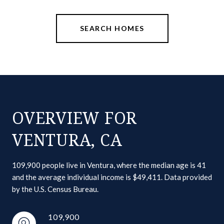
SEARCH HOMES
OVERVIEW FOR
VENTURA, CA
109,900 people live in Ventura, where the median age is 41
and the average individual income is $49,411. Data provided
by the U.S. Census Bureau.
109,900