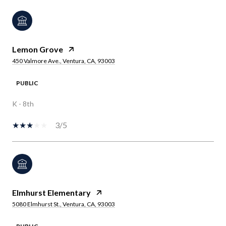
Lemon Grove
450 Valmore Ave., Ventura, CA, 93003
PUBLIC
K - 8th
3/5
Elmhurst Elementary
5080 Elmhurst St., Ventura, CA, 93003