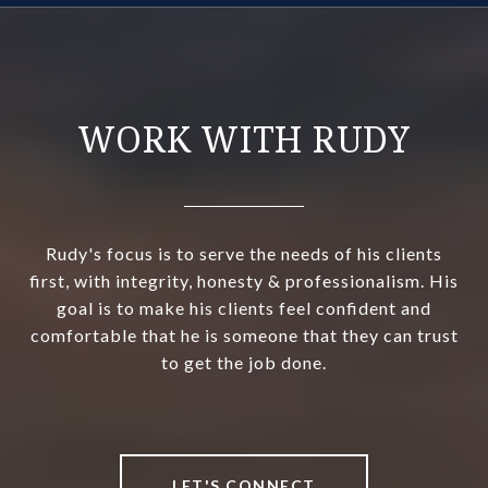
WORK WITH RUDY
Rudy's focus is to serve the needs of his clients
first, with integrity, honesty & professionalism. His
goal is to make his clients feel confident and
comfortable that he is someone that they can trust
to get the job done.
LET'S CONNECT