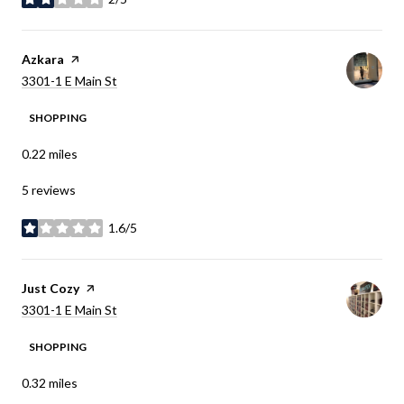
stars
Visit the
Azkara
page on Yelp
Search
on Google Maps
3301-1 E Main St
SHOPPING
0.22
miles
5 reviews
1.6/5
stars
Visit the
Just Cozy
page on Yelp
Search
on Google Maps
3301-1 E Main St
SHOPPING
0.32
miles