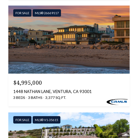
FOR SALE
MLS® 26669117
$4,995,000
1448 NATHAN LANE, VENTURA, CA 93001
3 BEDS
3 BATHS
3,377 SQ.FT.
FOR SALE
MLS® V1-35615