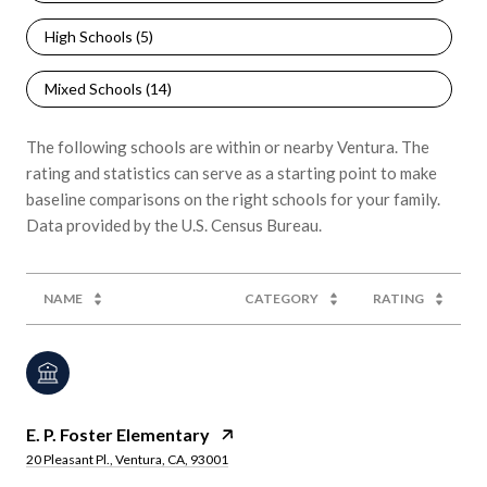
High Schools (
5
)
Mixed Schools (
14
)
The following schools are within or nearby Ventura. The
rating and statistics can serve as a starting point to make
baseline comparisons on the right schools for your family.
NAME
CATEGORY
RATING
E. P. Foster Elementary
20 Pleasant Pl., Ventura, CA, 93001