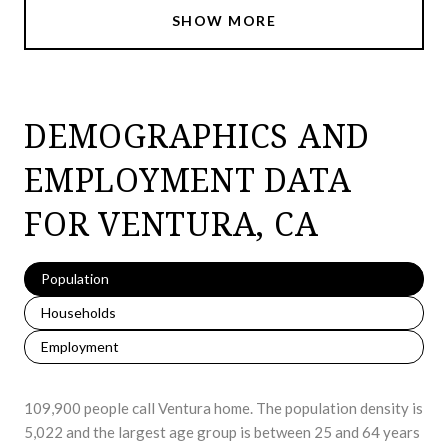
SHOW MORE
DEMOGRAPHICS AND
EMPLOYMENT DATA
FOR VENTURA, CA
Population
Households
Employment
109,900 people call Ventura home. The population density is
5,022 and the largest age group is
between 25 and 64 years