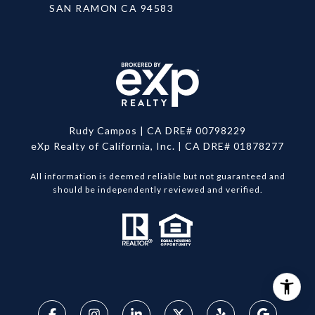
SAN RAMON CA 94583
Rudy Campos | CA DRE# 00798229
eXp Realty of California, Inc. | CA DRE# 01878277
All information is deemed reliable but not guaranteed and
should be independently reviewed and verified.