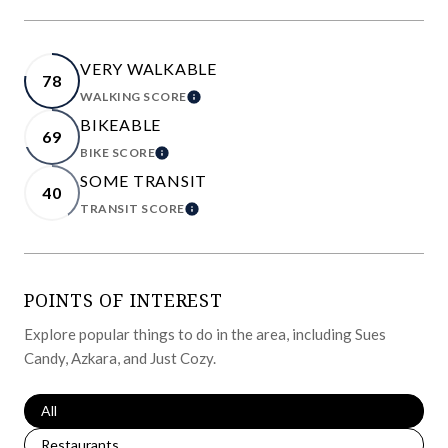
VERY WALKABLE
78
WALKING SCORE
LEARN MORE
BIKEABLE
69
BIKE SCORE
LEARN MORE
SOME TRANSIT
40
TRANSIT SCORE
LEARN MORE
POINTS OF INTEREST
Explore popular things to do in the area, including Sues
Candy, Azkara, and Just Cozy.
Search businesses related to
All
Search businesses related to
Restaurants