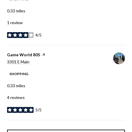
0.33
miles
1 review
4/5
stars
Visit the
Game World 805
page on Yelp
Search
on Google Maps
3301 E Main
SHOPPING
0.33
miles
4 reviews
5/5
stars