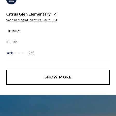
Citrus Glen Elementary
9655 Darling Rd., Ventura, CA, 93004
PUBLIC
K - 5th
2/5
SHOW MORE