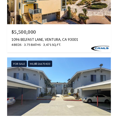
$5,500,000
1096 BELFAST LANE, VENTURA, CA 93001
4 BEDS
3.75 BATHS
3,471 SQ.FT.
FOR SALE
MLS® 26670433