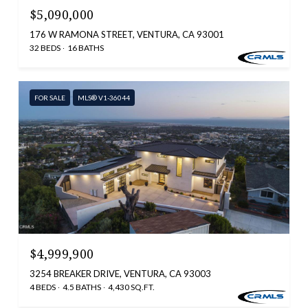
$5,090,000
176 W RAMONA STREET, VENTURA, CA 93001
32 BEDS
16 BATHS
FOR SALE
MLS® V1-36044
$4,999,900
3254 BREAKER DRIVE, VENTURA, CA 93003
4 BEDS
4.5 BATHS
4,430 SQ.FT.