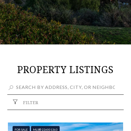
PROPERTY LISTINGS
FILTER
FOR SALE
MLS® 226001363