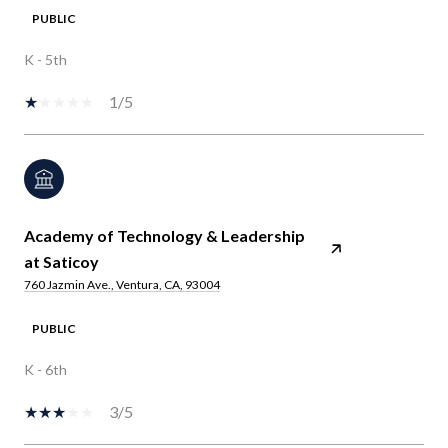
PUBLIC
K - 5th
1/5
Academy of Technology & Leadership
at Saticoy
760 Jazmin Ave., Ventura, CA, 93004
PUBLIC
K - 6th
3/5