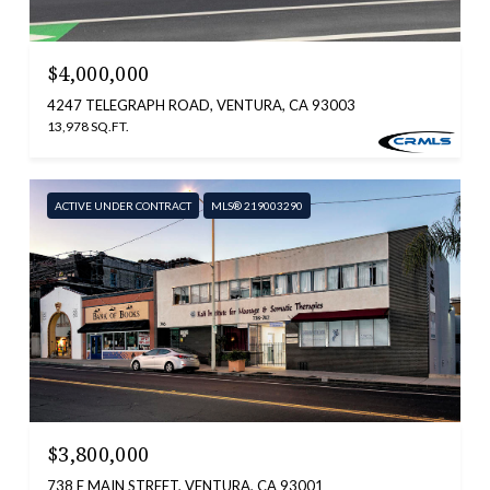
$4,000,000
4247 TELEGRAPH ROAD, VENTURA, CA 93003
13,978 SQ.FT.
ACTIVE UNDER CONTRACT
MLS® 219003290
$3,800,000
738 E MAIN STREET, VENTURA, CA 93001