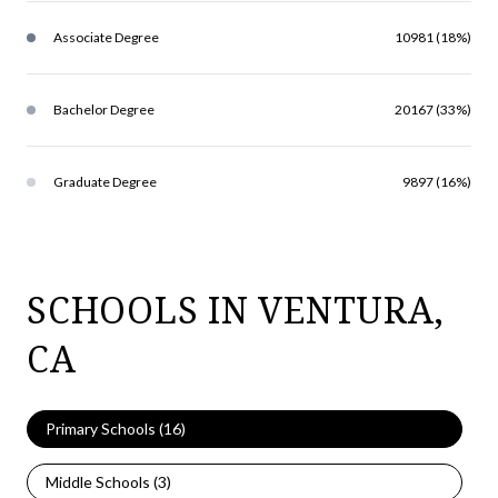
Associate Degree
10981 (18%)
Bachelor Degree
20167 (33%)
Graduate Degree
9897 (16%)
SCHOOLS IN VENTURA,
CA
Primary Schools (
16
)
Middle Schools (
3
)