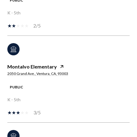
PUBLIC
K - 5th
2/5
Montalvo Elementary
2050 Grand Ave., Ventura, CA, 93003
PUBLIC
K - 5th
3/5