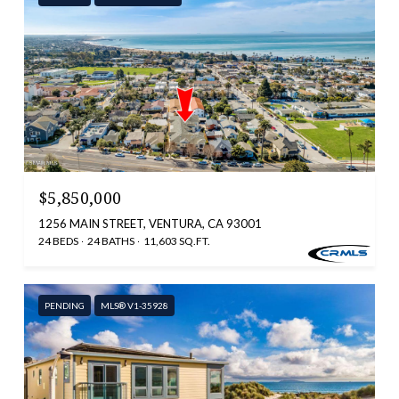
$5,850,000
1256 MAIN STREET, VENTURA, CA 93001
24 BEDS
24 BATHS
11,603 SQ.FT.
PENDING
MLS® V1-35928