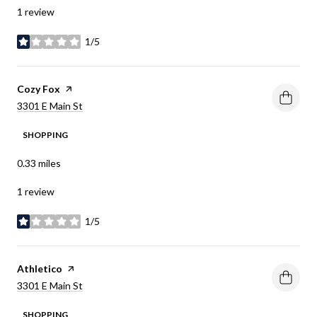
1 review
1/5
stars
Visit the
Cozy Fox
page on Yelp
Search
on Google Maps
3301 E Main St
SHOPPING
0.33
miles
1 review
1/5
stars
Visit the
Athletico
page on Yelp
Search
on Google Maps
3301 E Main St
SHOPPING