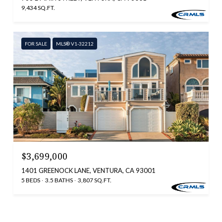
9,434 SQ.FT.
FOR SALE
MLS® V1-32212
$3,699,000
1401 GREENOCK LANE, VENTURA, CA 93001
5 BEDS
3.5 BATHS
3,807 SQ.FT.