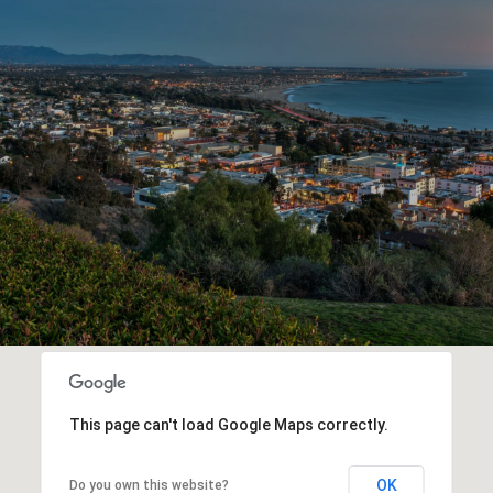
This page can't load Google Maps correctly.
OK
Do you own this website?